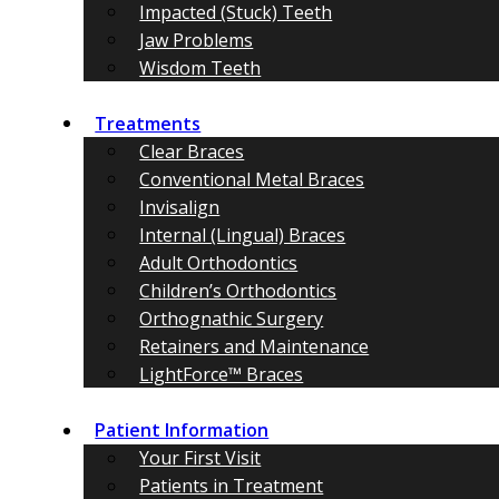
Impacted (Stuck) Teeth
Jaw Problems
Wisdom Teeth
Treatments
Clear Braces
Conventional Metal Braces
Invisalign
Internal (Lingual) Braces
Adult Orthodontics
Children’s Orthodontics
Orthognathic Surgery
Retainers and Maintenance
LightForce™ Braces
Patient Information
Your First Visit
Patients in Treatment