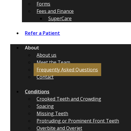
Forms
Fees and Finance
SuperCare
Refer a Patient
About
About us
Meet the Team
Frequently Asked Questions
Contact
Conditions
Crooked Teeth and Crowding
Spacing
Missing Teeth
Protruding or Prominent Front Teeth
Overbite and Overjet