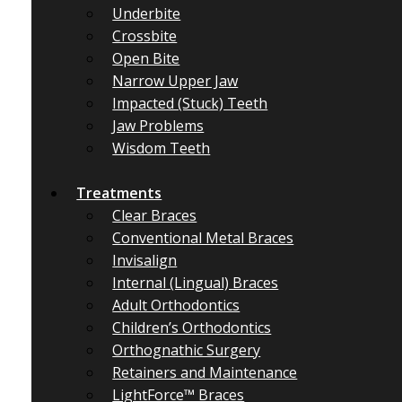
Underbite
Crossbite
Open Bite
Narrow Upper Jaw
Impacted (Stuck) Teeth
Jaw Problems
Wisdom Teeth
Treatments
Clear Braces
Conventional Metal Braces
Invisalign
Internal (Lingual) Braces
Adult Orthodontics
Children’s Orthodontics
Orthognathic Surgery
Retainers and Maintenance
LightForce™ Braces