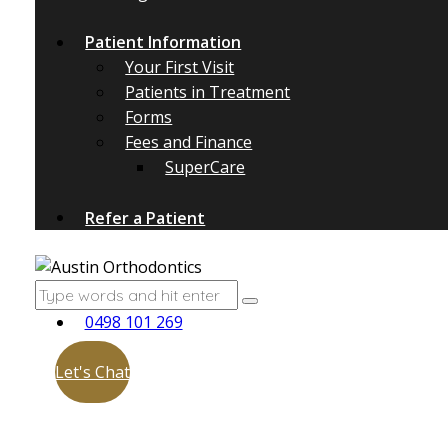
Patient Information
Your First Visit
Patients in Treatment
Forms
Fees and Finance
SuperCare
Refer a Patient
0498 101 269
Let's Chat