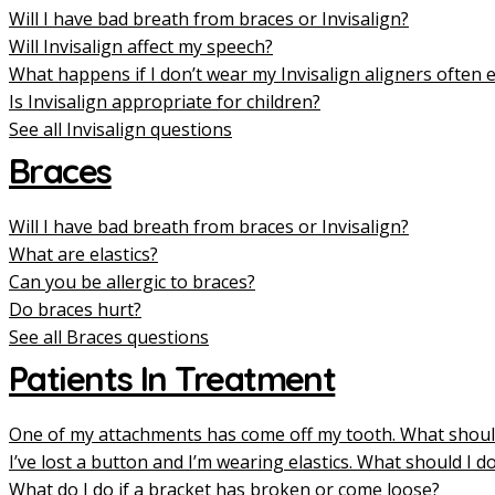
Will I have bad breath from braces or Invisalign?
Will Invisalign affect my speech?
What happens if I don’t wear my Invisalign aligners often
Is Invisalign appropriate for children?
See all Invisalign questions
Braces
Will I have bad breath from braces or Invisalign?
What are elastics?
Can you be allergic to braces?
Do braces hurt?
See all Braces questions
Patients In Treatment
One of my attachments has come off my tooth. What shoul
I’ve lost a button and I’m wearing elastics. What should I d
What do I do if a bracket has broken or come loose?