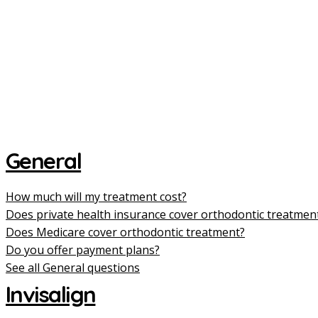
General
How much will my treatment cost?
Does private health insurance cover orthodontic treatmen
Does Medicare cover orthodontic treatment?
Do you offer payment plans?
See all General questions
Invisalign