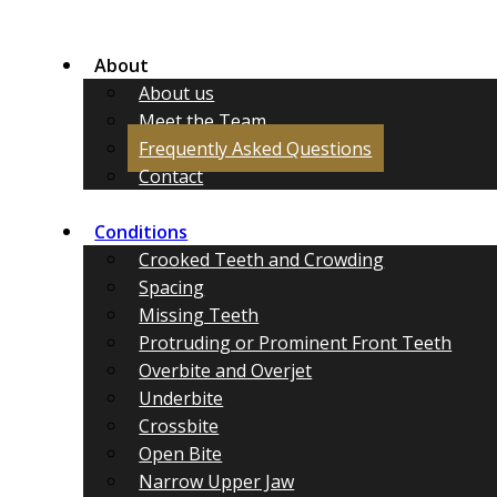
About
About us
Meet the Team
Frequently Asked Questions
Contact
Conditions
Crooked Teeth and Crowding
Spacing
Missing Teeth
Protruding or Prominent Front Teeth
Overbite and Overjet
Underbite
Crossbite
Open Bite
Narrow Upper Jaw